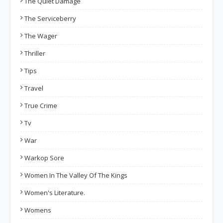
The Quiet Damage
The Serviceberry
The Wager
Thriller
Tips
Travel
True Crime
Tv
War
Warkop Sore
Women In The Valley Of The Kings
Women's Literature.
Womens