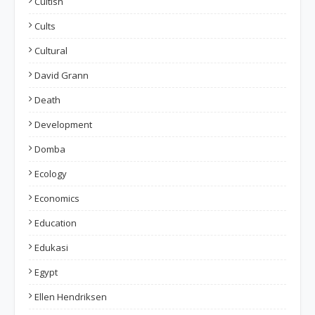
Cultish
Cults
Cultural
David Grann
Death
Development
Domba
Ecology
Economics
Education
Edukasi
Egypt
Ellen Hendriksen