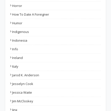
Horror
How To Date A Foreigner
Humor
Indigenous
Indonesia
Info
Ireland
Italy
Jarod K. Anderson
Jesselyn Cook
Jessica Waite
Jim McCloskey
Jinx