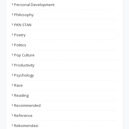
Personal Development
Philosophy
PKN STAN
Poetry
Politics
Pop Culture
Productivity
Psychology
Race
Reading
Recommended
Reference
Rekomendasi