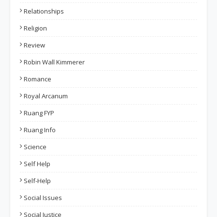
Relationships
Religion
Review
Robin Wall Kimmerer
Romance
Royal Arcanum
Ruang FYP
Ruang Info
Science
Self Help
Self-Help
Social Issues
Social Justice