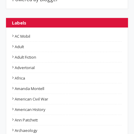
Labels
AC Mobil
Adult
Adult Fiction
Advertorial
Africa
Amanda Montell
American Civil War
American History
Ann Patchett
Archaeology