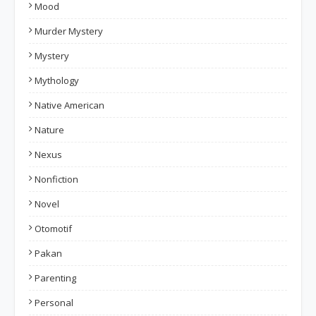
Mood
Murder Mystery
Mystery
Mythology
Native American
Nature
Nexus
Nonfiction
Novel
Otomotif
Pakan
Parenting
Personal