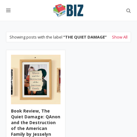
Showing posts with the label
THE QUIET DAMAGE
Show All
Book Review, The
Quiet Damage: QAnon
and the Destruction
of the American
Family by Jesselyn