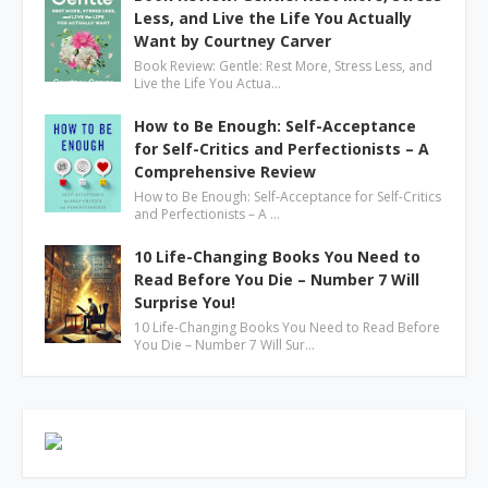
Less, and Live the Life You Actually
Want by Courtney Carver
Book Review: Gentle: Rest More, Stress Less, and
Live the Life You Actua…
How to Be Enough: Self-Acceptance
for Self-Critics and Perfectionists – A
Comprehensive Review
How to Be Enough: Self-Acceptance for Self-Critics
and Perfectionists – A …
10 Life-Changing Books You Need to
Read Before You Die – Number 7 Will
Surprise You!
10 Life-Changing Books You Need to Read Before
You Die – Number 7 Will Sur…