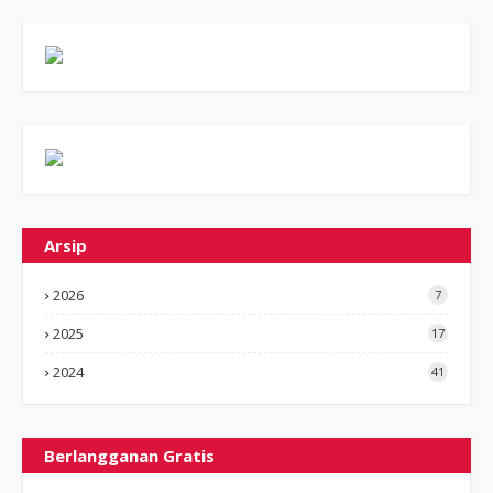
Arsip
2026
7
2025
17
2024
41
Berlangganan Gratis