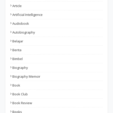
Article
Artificial Intelligence
Audiobook
Autobiography
Belajar
Berita
Bimbel
Biography
Biography Memoir
Book
Book Club
Book Review
Books