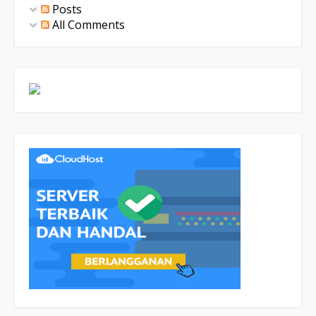
Posts
All Comments