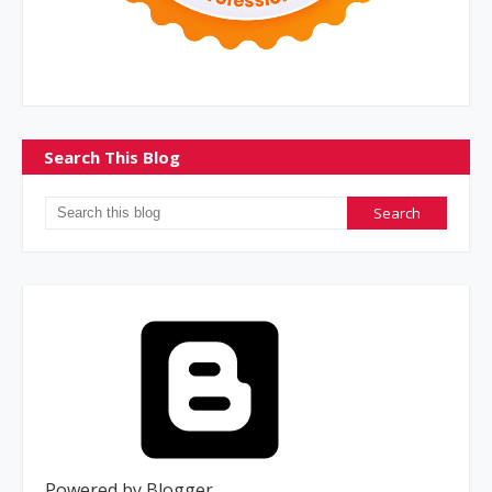
Search This Blog
Powered by Blogger