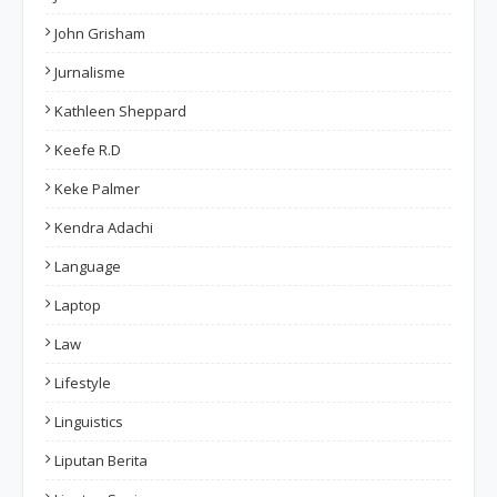
John Grisham
Jurnalisme
Kathleen Sheppard
Keefe R.D
Keke Palmer
Kendra Adachi
Language
Laptop
Law
Lifestyle
Linguistics
Liputan Berita