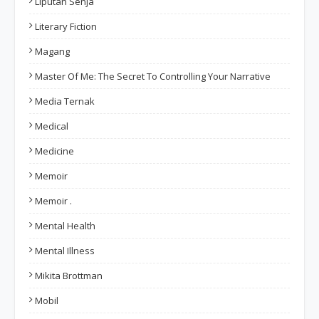
Liputan Senja
Literary Fiction
Magang
Master Of Me: The Secret To Controlling Your Narrative
Media Ternak
Medical
Medicine
Memoir
Memoir .
Mental Health
Mental Illness
Mikita Brottman
Mobil