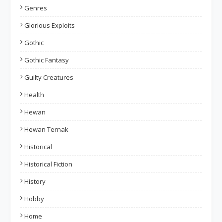
Genres
Glorious Exploits
Gothic
Gothic Fantasy
Guilty Creatures
Health
Hewan
Hewan Ternak
Historical
Historical Fiction
History
Hobby
Home