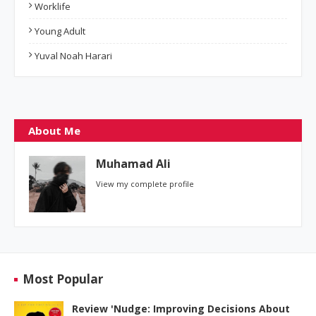
Worklife
Young Adult
Yuval Noah Harari
About Me
Muhamad Ali
View my complete profile
Most Popular
Review 'Nudge: Improving Decisions About