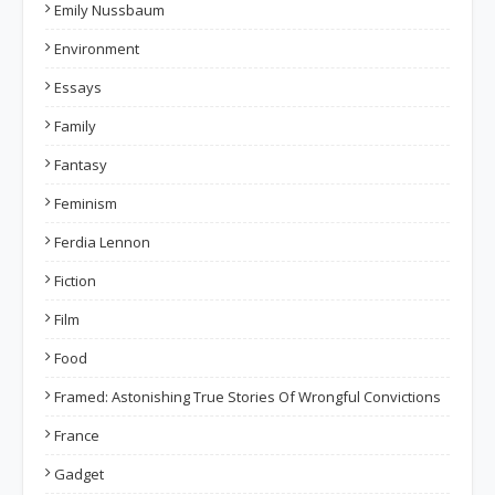
Emily Nussbaum
Environment
Essays
Family
Fantasy
Feminism
Ferdia Lennon
Fiction
Film
Food
Framed: Astonishing True Stories Of Wrongful Convictions
France
Gadget