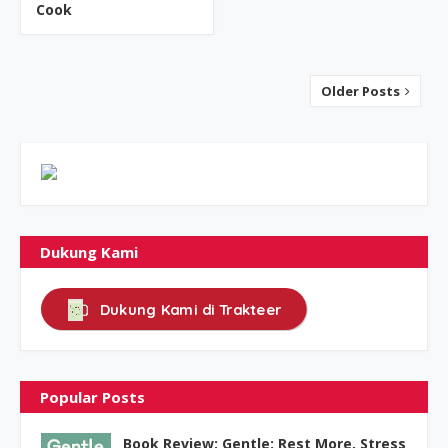
Cook
Older Posts
Dukung Kami
Dukung Kami di Trakteer
Popular Posts
Book Review: Gentle: Rest More, Stress