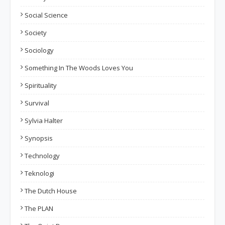
Social Science
Society
Sociology
Something In The Woods Loves You
Spirituality
Survival
Sylvia Halter
Synopsis
Technology
Teknologi
The Dutch House
The PLAN