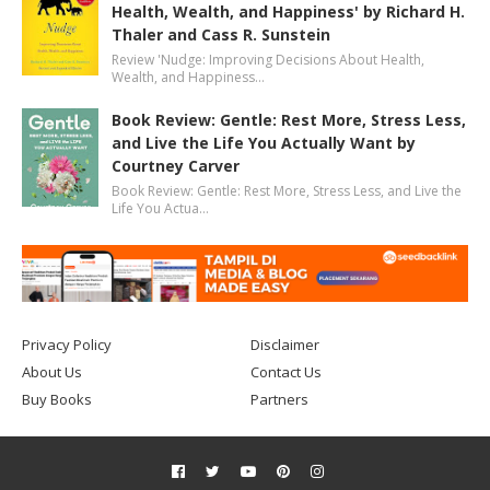
Health, Wealth, and Happiness' by Richard H.
Thaler and Cass R. Sunstein
Review 'Nudge: Improving Decisions About Health,
Wealth, and Happiness…
Book Review: Gentle: Rest More, Stress Less,
and Live the Life You Actually Want by
Courtney Carver
Book Review: Gentle: Rest More, Stress Less, and Live the
Life You Actua…
Privacy Policy
Disclaimer
About Us
Contact Us
Buy Books
Partners