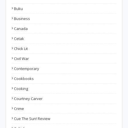
Buku
Business
Canada
Cetak
Chick Lit
Civil War
Contemporary
Cookbooks
Cooking
Courtney Carver
Crime
Cue The Sun! Review