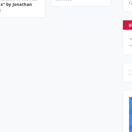
ess" by Jonathan
t
B