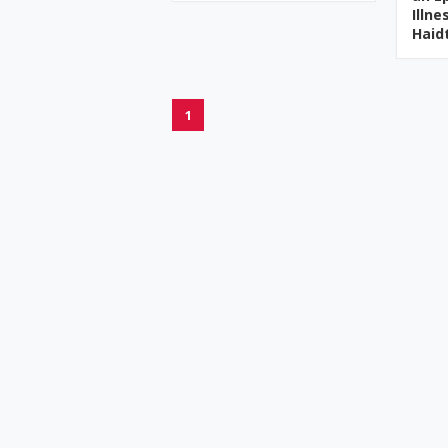
Illn
Haid
1