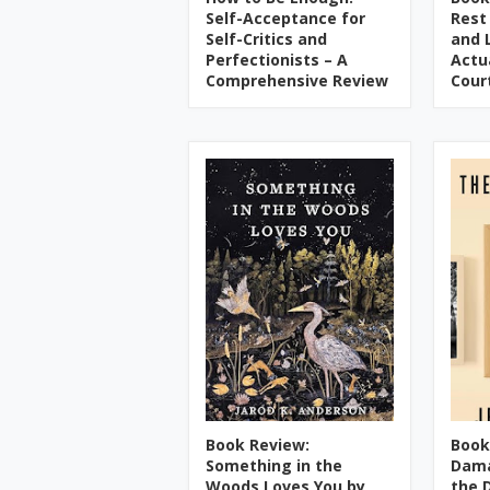
Self-Acceptance for
Rest
Self-Critics and
and 
Perfectionists – A
Actu
Comprehensive Review
Cour
Book Review:
Book
Something in the
Dama
Woods Loves You by
the 