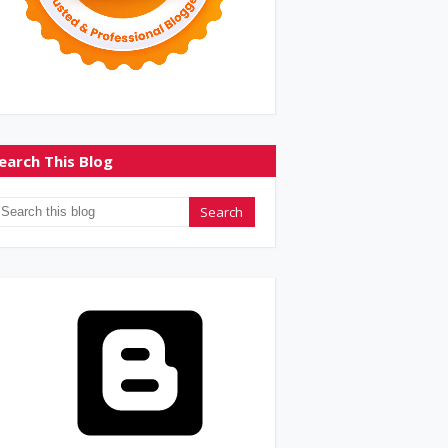
earch This Blog