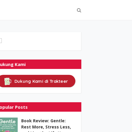
ukung Kami
Dukung Kami di Trakteer
opular Posts
Book Review: Gentle:
Rest More, Stress Less,