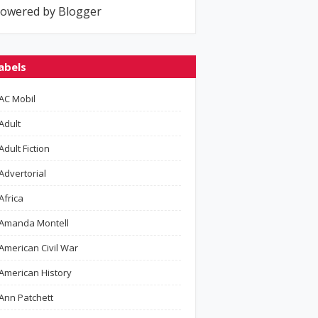
owered by Blogger
abels
AC Mobil
Adult
Adult Fiction
Advertorial
Africa
Amanda Montell
American Civil War
American History
Ann Patchett