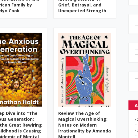
ican Family by
Grief, Betrayal, and
elyn Cook
Unexpected Strength
A
ep Dive into "The
Review The Age of
ous Generation:
Magical Overthinking:
the Great Rewiring
Notes on Modern
hildhood is Causing
Irrationality by Amanda
pidemic of Mental
Montell