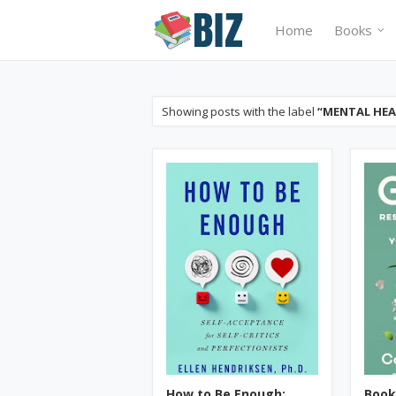
Home
Books
Showing posts with the label
MENTAL HE
How to Be Enough:
Book