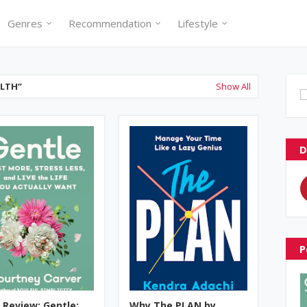
Genres
Recommendation
Lifestyle
ALTH
Show All
D
P
 Review: Gentle:
Why The PLAN by