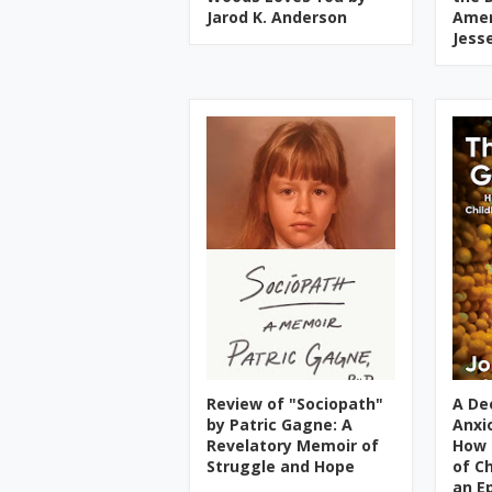
Jarod K. Anderson
Amer
Jess
Review of "Sociopath"
A De
by Patric Gagne: A
Anxi
Revelatory Memoir of
How 
Struggle and Hope
of C
an E