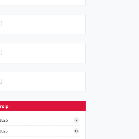
rsip
2026
7
2025
17