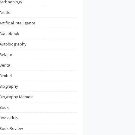
Archaeology
Article
Artificial Intelligence
Audiobook
Autobiography
Belajar
Berita
Bimbel
Biography
Biography Memoir
Book
Book Club
Book Review