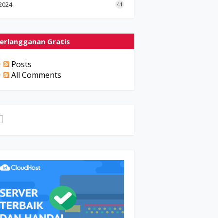
2024
41
erlangganan Gratis
Posts
All Comments