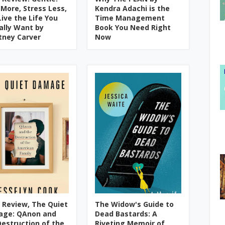
 More, Stress Less,
Kendra Adachi is the
Live the Life You
Time Management
ally Want by
Book You Need Right
tney Carver
Now
 Review, The Quiet
The Widow's Guide to
ge: QAnon and
Dead Bastards: A
Destruction of the
Riveting Memoir of