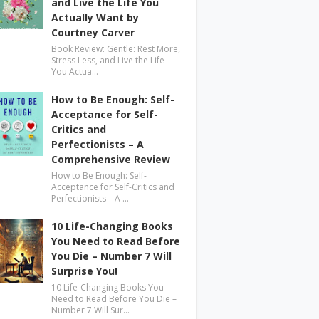
and Live the Life You
Actually Want by
Courtney Carver
Book Review: Gentle: Rest More,
Stress Less, and Live the Life
You Actua…
How to Be Enough: Self-
Acceptance for Self-
Critics and
Perfectionists – A
Comprehensive Review
How to Be Enough: Self-
Acceptance for Self-Critics and
Perfectionists – A …
10 Life-Changing Books
You Need to Read Before
You Die – Number 7 Will
Surprise You!
10 Life-Changing Books You
Need to Read Before You Die –
Number 7 Will Sur…