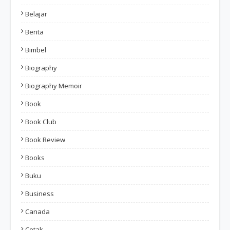
Belajar
Berita
Bimbel
Biography
Biography Memoir
Book
Book Club
Book Review
Books
Buku
Business
Canada
Cetak