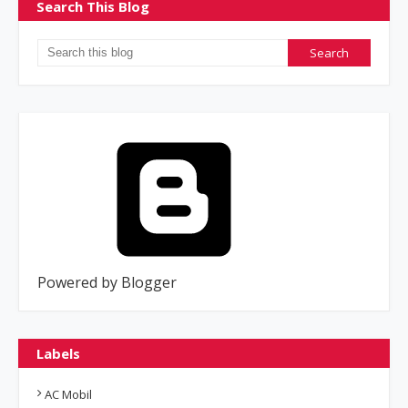
Search This Blog
Powered by Blogger
Labels
AC Mobil