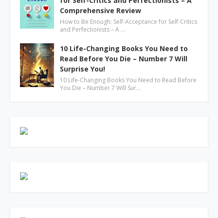
for Self-Critics and Perfectionists – A
Comprehensive Review
How to Be Enough: Self-Acceptance for Self-Critics
and Perfectionists – A …
10 Life-Changing Books You Need to
Read Before You Die – Number 7 Will
Surprise You!
10 Life-Changing Books You Need to Read Before
You Die – Number 7 Will Sur…