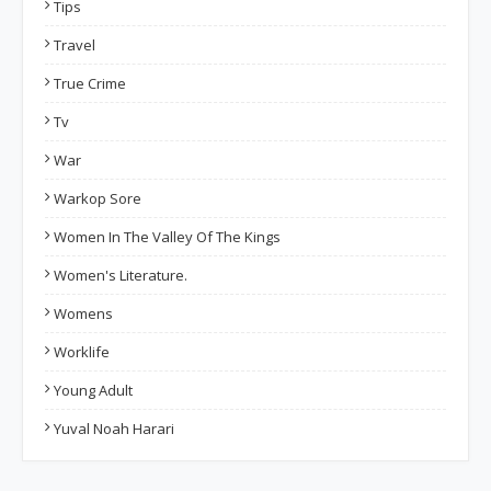
Tips
Travel
True Crime
Tv
War
Warkop Sore
Women In The Valley Of The Kings
Women's Literature.
Womens
Worklife
Young Adult
Yuval Noah Harari