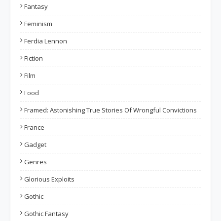
Fantasy
Feminism
Ferdia Lennon
Fiction
Film
Food
Framed: Astonishing True Stories Of Wrongful Convictions
France
Gadget
Genres
Glorious Exploits
Gothic
Gothic Fantasy