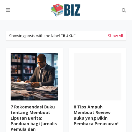
Showing posts with the label
BUKU
Show All
7 Rekomendasi Buku
8 Tips Ampuh
tentang Membuat
Membuat Review
Liputan Berita:
Buku yang Bikin
Panduan bagi Jurnalis
Pembaca Penasaran!
Pemula dan