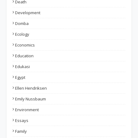
Death
Development
Domba
Ecology
Economics
Education
Edukasi
Egypt
Ellen Hendriksen
Emily Nussbaum
Environment
Essays
Family