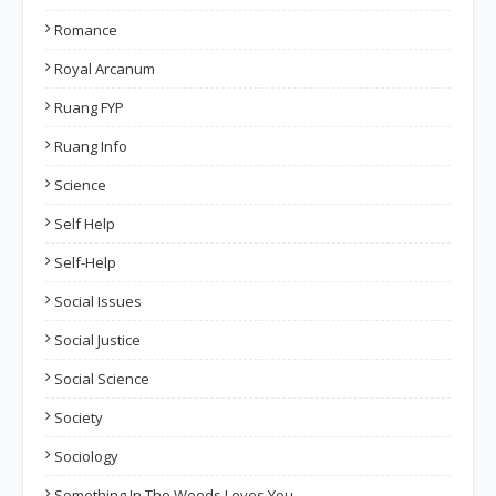
Romance
Royal Arcanum
Ruang FYP
Ruang Info
Science
Self Help
Self-Help
Social Issues
Social Justice
Social Science
Society
Sociology
Something In The Woods Loves You