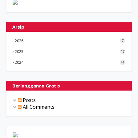
Arsip
2026
7
2025
17
2024
41
Berlangganan Gratis
Posts
All Comments