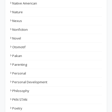
Native American
Nature
Nexus
Nonfiction
Novel
Otomotif
Pakan
Parenting
Personal
Personal Development
Philosophy
PKN STAN
Poetry