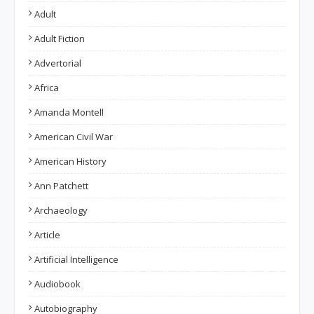
Adult
Adult Fiction
Advertorial
Africa
Amanda Montell
American Civil War
American History
Ann Patchett
Archaeology
Article
Artificial Intelligence
Audiobook
Autobiography