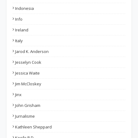
Indonesia
Info
Ireland
Italy
Jarod K. Anderson
Jesselyn Cook
Jessica Waite
Jim McCloskey
Jinx
John Grisham
Jurnalisme
Kathleen Sheppard
Keefe R.D