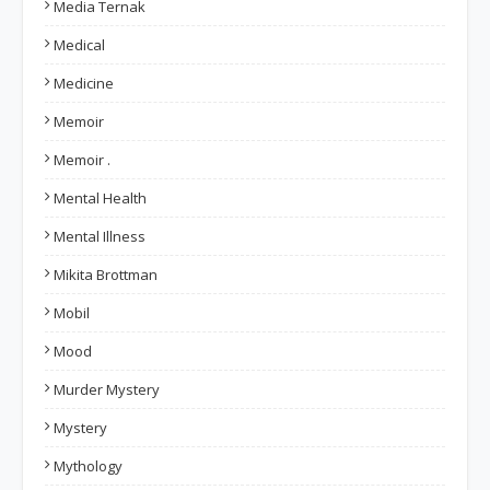
Media Ternak
Medical
Medicine
Memoir
Memoir .
Mental Health
Mental Illness
Mikita Brottman
Mobil
Mood
Murder Mystery
Mystery
Mythology