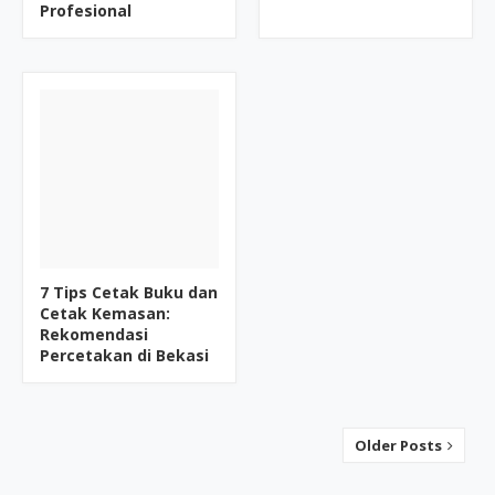
Profesional
7 Tips Cetak Buku dan
Cetak Kemasan:
Rekomendasi
Percetakan di Bekasi
Older Posts