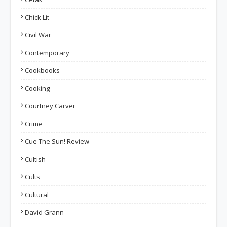
Chick Lit
Civil War
Contemporary
Cookbooks
Cooking
Courtney Carver
Crime
Cue The Sun! Review
Cultish
Cults
Cultural
David Grann