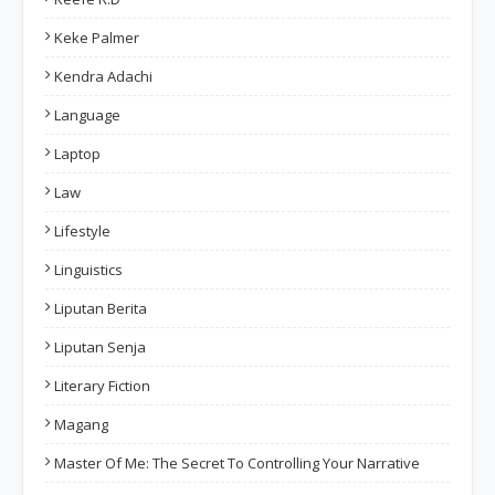
Keke Palmer
Kendra Adachi
Language
Laptop
Law
Lifestyle
Linguistics
Liputan Berita
Liputan Senja
Literary Fiction
Magang
Master Of Me: The Secret To Controlling Your Narrative