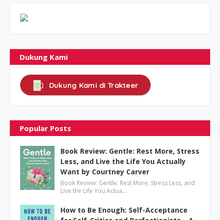
Dukung Kami
Dukung Kami di Trakteer
Popular Posts
Book Review: Gentle: Rest More, Stress
Less, and Live the Life You Actually
Want by Courtney Carver
Book Review: Gentle: Rest More, Stress Less, and
Live the Life You Actua…
How to Be Enough: Self-Acceptance