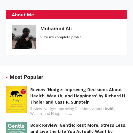
About Me
Muhamad Ali
View my complete profile
Most Popular
Review 'Nudge: Improving Decisions About
Health, Wealth, and Happiness' by Richard H.
Thaler and Cass R. Sunstein
Review 'Nudge: Improving Decisions About Health,
Wealth, and Happiness…
Book Review: Gentle: Rest More, Stress Less,
and Live the Life You Actually Want by