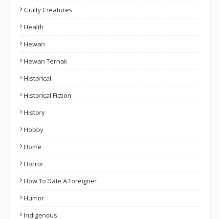
Guilty Creatures
Health
Hewan
Hewan Ternak
Historical
Historical Fiction
History
Hobby
Home
Horror
How To Date A Foreigner
Humor
Indigenous