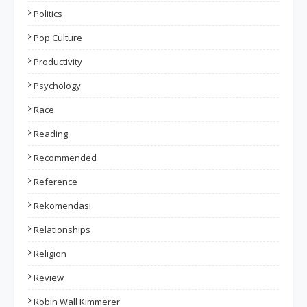
Politics
Pop Culture
Productivity
Psychology
Race
Reading
Recommended
Reference
Rekomendasi
Relationships
Religion
Review
Robin Wall Kimmerer