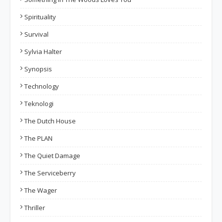
Spirituality
Survival
Sylvia Halter
Synopsis
Technology
Teknologi
The Dutch House
The PLAN
The Quiet Damage
The Serviceberry
The Wager
Thriller