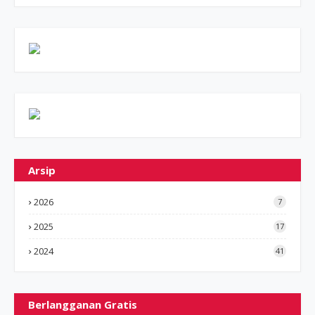
Arsip
2026
7
2025
17
2024
41
Berlangganan Gratis