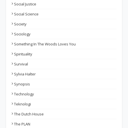
Social Justice
Social Science
Society
Sociology
Something In The Woods Loves You
Spirituality
Survival
Sylvia Halter
Synopsis
Technology
Teknologi
The Dutch House
The PLAN