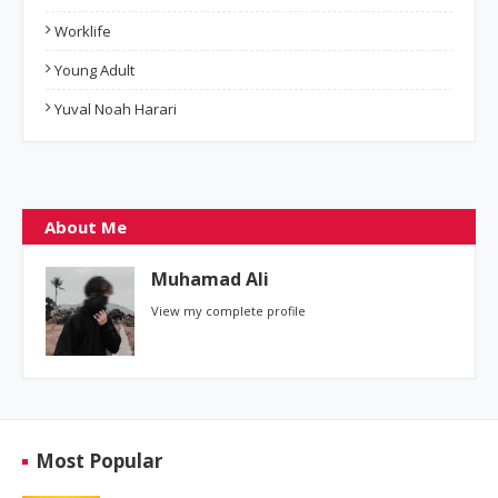
Worklife
Young Adult
Yuval Noah Harari
About Me
Muhamad Ali
View my complete profile
Most Popular