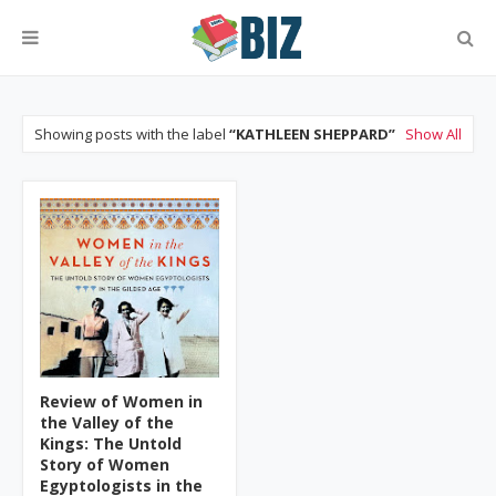
Showing posts with the label
KATHLEEN SHEPPARD
Show All
Review of Women in
the Valley of the
Kings: The Untold
Story of Women
Egyptologists in the