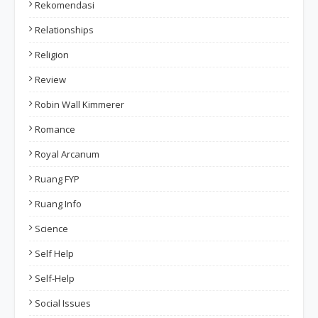
Rekomendasi
Relationships
Religion
Review
Robin Wall Kimmerer
Romance
Royal Arcanum
Ruang FYP
Ruang Info
Science
Self Help
Self-Help
Social Issues