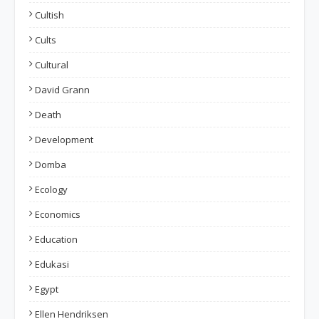
Cultish
Cults
Cultural
David Grann
Death
Development
Domba
Ecology
Economics
Education
Edukasi
Egypt
Ellen Hendriksen