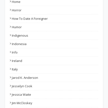
Home
Horror
How To Date A Foreigner
Humor
Indigenous
Indonesia
Info
Ireland
Italy
Jarod K. Anderson
Jesselyn Cook
Jessica Waite
Jim McCloskey