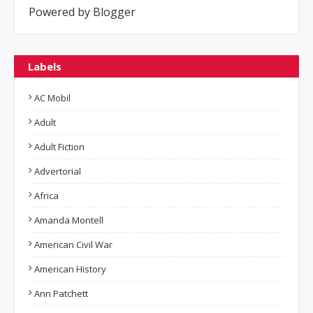
Powered by Blogger
Labels
AC Mobil
Adult
Adult Fiction
Advertorial
Africa
Amanda Montell
American Civil War
American History
Ann Patchett