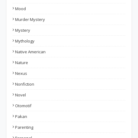
Mood
Murder Mystery
Mystery
Mythology
Native American
Nature
Nexus
Nonfiction
Novel
Otomotif
Pakan
Parenting