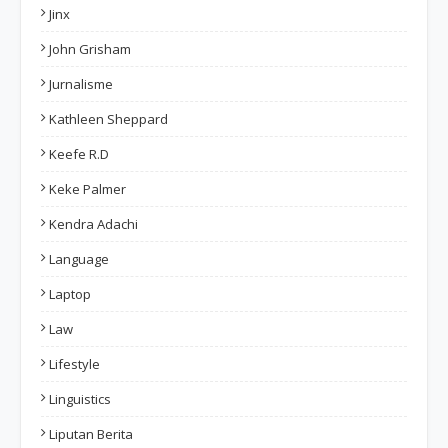
Jinx
John Grisham
Jurnalisme
Kathleen Sheppard
Keefe R.D
Keke Palmer
Kendra Adachi
Language
Laptop
Law
Lifestyle
Linguistics
Liputan Berita