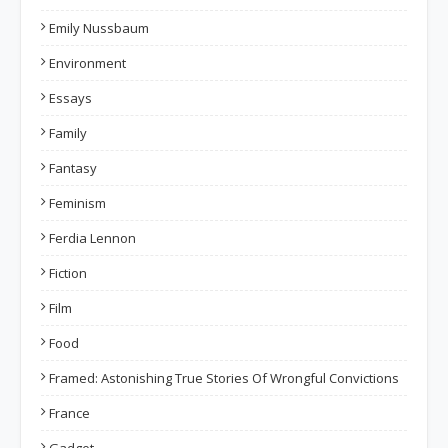
Emily Nussbaum
Environment
Essays
Family
Fantasy
Feminism
Ferdia Lennon
Fiction
Film
Food
Framed: Astonishing True Stories Of Wrongful Convictions
France