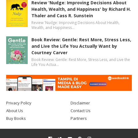
Review 'Nudge: Improving Decisions About
Health, Wealth, and Happiness' by Richard H.
Thaler and Cass R. Sunstein
Review 'Nudge: Improving Decisions About Health,
Wealth, and Happiness…
Book Review: Gentle: Rest More, Stress Less,
and Live the Life You Actually Want by
Courtney Carver
Book Review: Gentle: Rest More, Stress Less, and Live the
Life You Actua…
Privacy Policy
Disclaimer
About Us
Contact Us
Buy Books
Partners