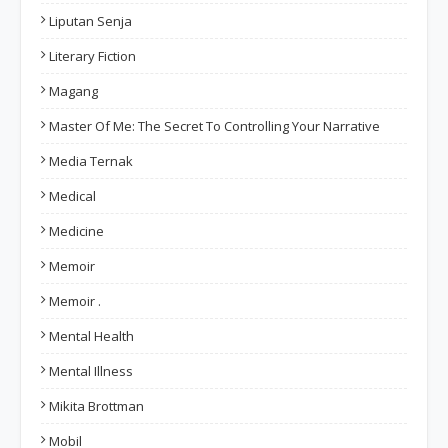
Liputan Senja
Literary Fiction
Magang
Master Of Me: The Secret To Controlling Your Narrative
Media Ternak
Medical
Medicine
Memoir
Memoir .
Mental Health
Mental Illness
Mikita Brottman
Mobil