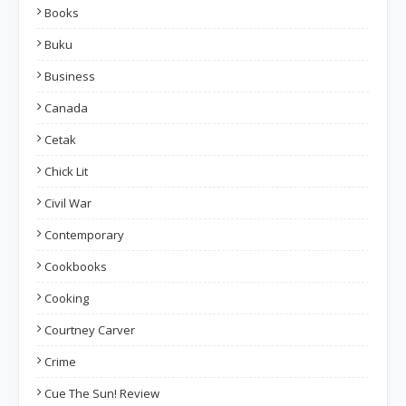
Books
Buku
Business
Canada
Cetak
Chick Lit
Civil War
Contemporary
Cookbooks
Cooking
Courtney Carver
Crime
Cue The Sun! Review