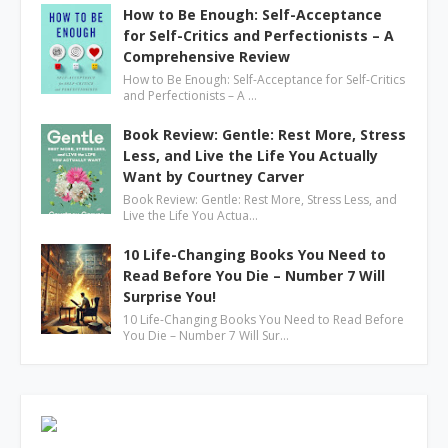
How to Be Enough: Self-Acceptance
for Self-Critics and Perfectionists – A
Comprehensive Review
How to Be Enough: Self-Acceptance for Self-Critics
and Perfectionists – A …
Book Review: Gentle: Rest More, Stress
Less, and Live the Life You Actually
Want by Courtney Carver
Book Review: Gentle: Rest More, Stress Less, and
Live the Life You Actua…
10 Life-Changing Books You Need to
Read Before You Die – Number 7 Will
Surprise You!
10 Life-Changing Books You Need to Read Before
You Die – Number 7 Will Sur…