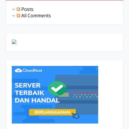
Posts
All Comments