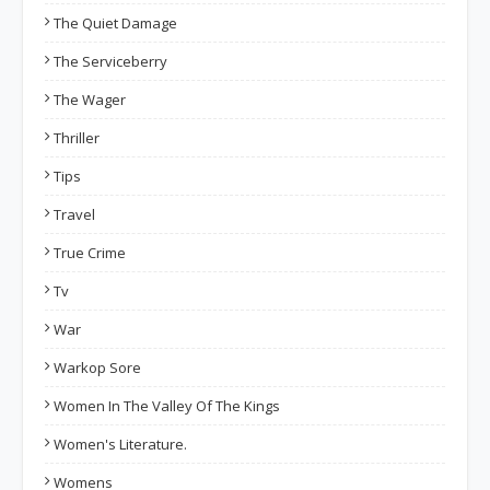
The Quiet Damage
The Serviceberry
The Wager
Thriller
Tips
Travel
True Crime
Tv
War
Warkop Sore
Women In The Valley Of The Kings
Women's Literature.
Womens