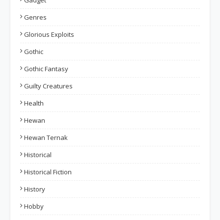
Gadget
Genres
Glorious Exploits
Gothic
Gothic Fantasy
Guilty Creatures
Health
Hewan
Hewan Ternak
Historical
Historical Fiction
History
Hobby