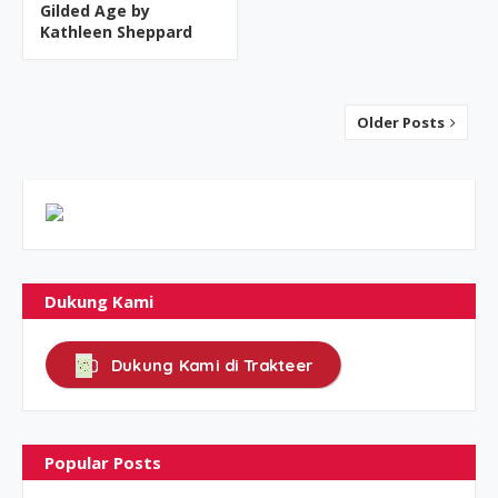
Gilded Age by
Kathleen Sheppard
Older Posts
Dukung Kami
Dukung Kami di Trakteer
Popular Posts