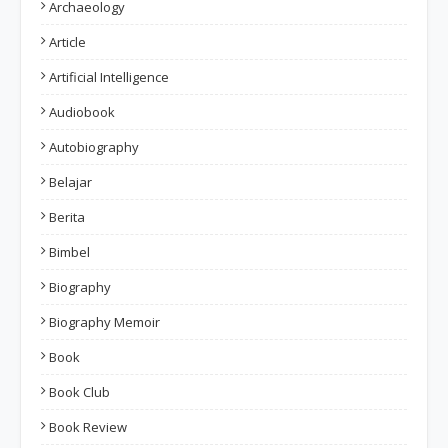
Archaeology
Article
Artificial Intelligence
Audiobook
Autobiography
Belajar
Berita
Bimbel
Biography
Biography Memoir
Book
Book Club
Book Review