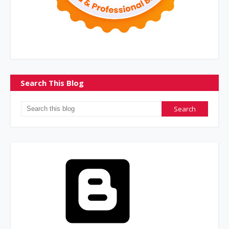
Search This Blog