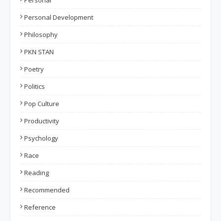
Personal
Personal Development
Philosophy
PKN STAN
Poetry
Politics
Pop Culture
Productivity
Psychology
Race
Reading
Recommended
Reference