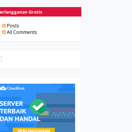
erlangganan Gratis
Posts
All Comments