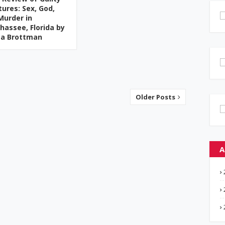
tures: Sex, God,
Murder in
ahassee, Florida by
ta Brottman
Older Posts
A