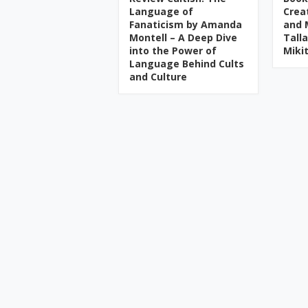
Language of
Crea
Fanaticism by Amanda
and 
Montell – A Deep Dive
Tall
into the Power of
Miki
Language Behind Cults
and Culture