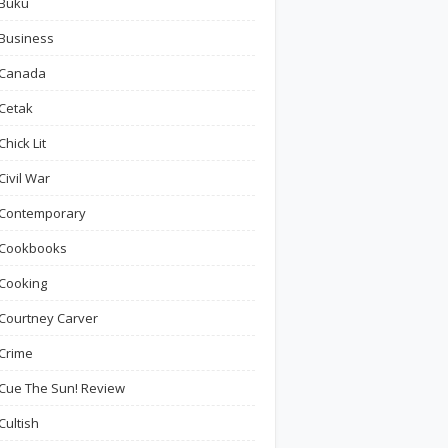
Buku
Business
Canada
Cetak
Chick Lit
Civil War
Contemporary
Cookbooks
Cooking
Courtney Carver
Crime
Cue The Sun! Review
Cultish