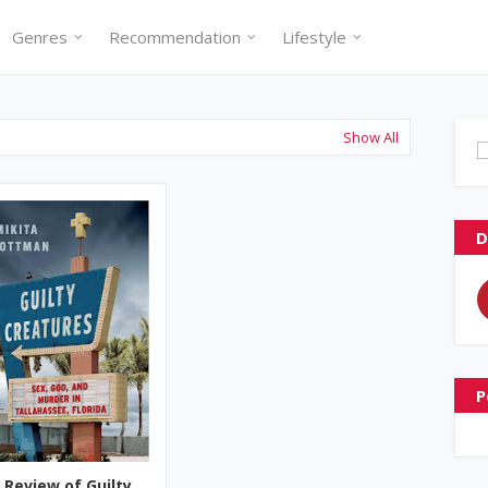
Genres
Recommendation
Lifestyle
Show All
D
P
 Review of Guilty