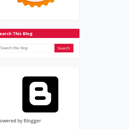
earch This Blog
owered by Blogger