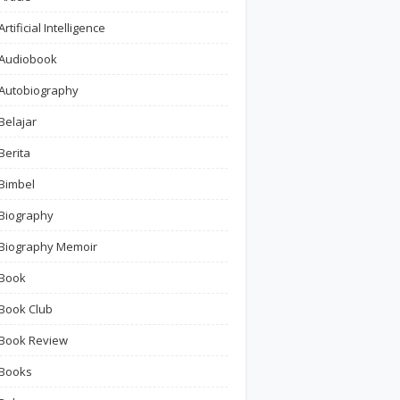
Artificial Intelligence
Audiobook
Autobiography
Belajar
Berita
Bimbel
Biography
Biography Memoir
Book
Book Club
Book Review
Books