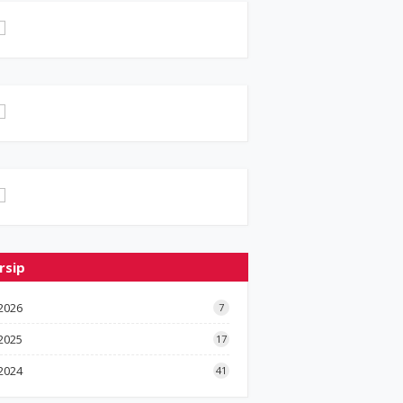
rsip
2026
7
2025
17
2024
41