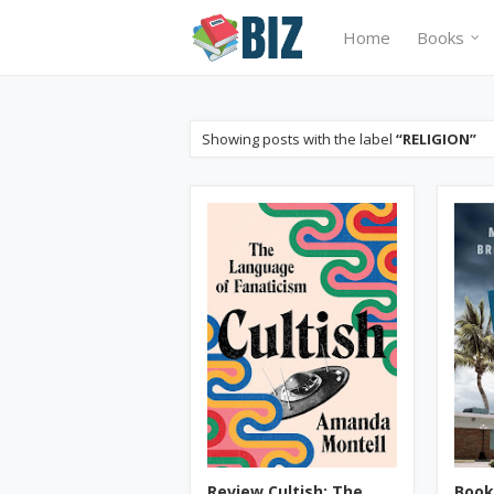
Home
Books
Showing posts with the label
RELIGION
Review Cultish: The
Book