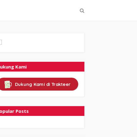
ukung Kami
Dukung Kami di Trakteer
opular Posts