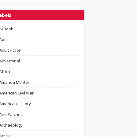
abels
AC Mobil
Adult
Adult Fiction
Advertorial
Africa
Amanda Montell
American Civil War
American History
Ann Patchett
Archaeology
Article