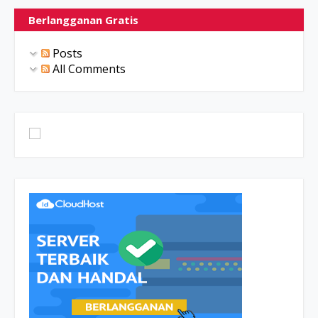
Berlangganan Gratis
Posts
All Comments