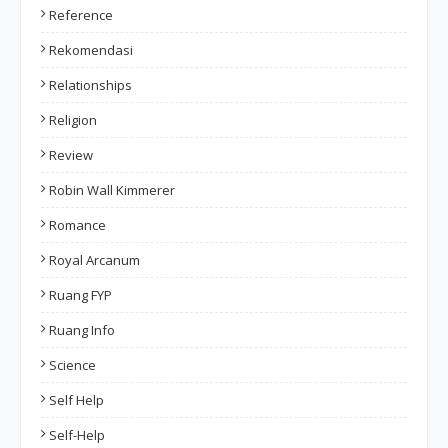
Reference
Rekomendasi
Relationships
Religion
Review
Robin Wall Kimmerer
Romance
Royal Arcanum
Ruang FYP
Ruang Info
Science
Self Help
Self-Help