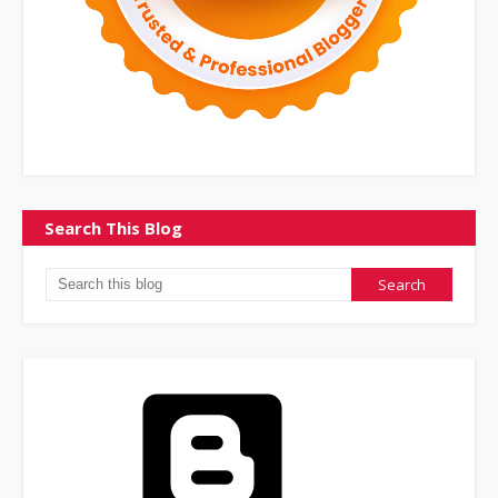
Search This Blog