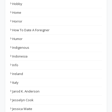
Hobby
Home
Horror
How To Date A Foreigner
Humor
Indigenous
Indonesia
Info
Ireland
Italy
Jarod K. Anderson
Jesselyn Cook
Jessica Waite