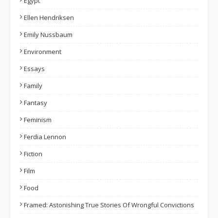
Egypt
Ellen Hendriksen
Emily Nussbaum
Environment
Essays
Family
Fantasy
Feminism
Ferdia Lennon
Fiction
Film
Food
Framed: Astonishing True Stories Of Wrongful Convictions