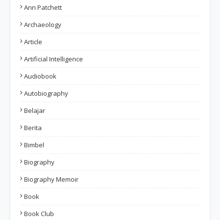
Ann Patchett
Archaeology
Article
Artificial Intelligence
Audiobook
Autobiography
Belajar
Berita
Bimbel
Biography
Biography Memoir
Book
Book Club