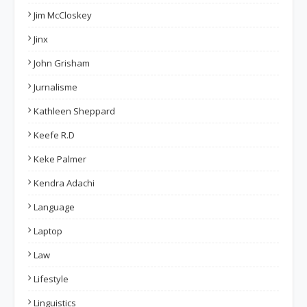
Jim McCloskey
Jinx
John Grisham
Jurnalisme
Kathleen Sheppard
Keefe R.D
Keke Palmer
Kendra Adachi
Language
Laptop
Law
Lifestyle
Linguistics