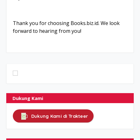
Thank you for choosing Books.biz.id. We look
forward to hearing from you!
Dukung Kami
Dukung Kami di Trakteer