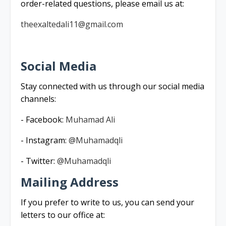
order-related questions, please email us at:
theexaltedali11@gmail.com
Social Media
Stay connected with us through our social media
channels:
- Facebook:
Muhamad Ali
- Instagram:
@Muhamadqli
- Twitter:
@Muhamadqli
Mailing Address
If you prefer to write to us, you can send your
letters to our office at: