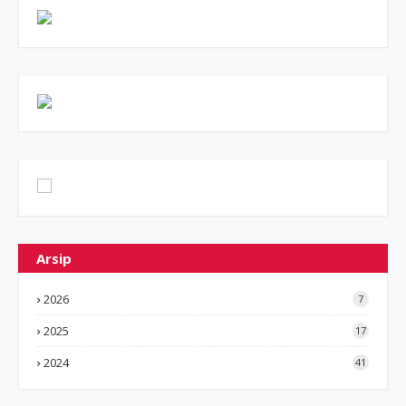
Arsip
2026
7
2025
17
2024
41