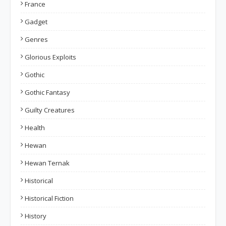
France
Gadget
Genres
Glorious Exploits
Gothic
Gothic Fantasy
Guilty Creatures
Health
Hewan
Hewan Ternak
Historical
Historical Fiction
History