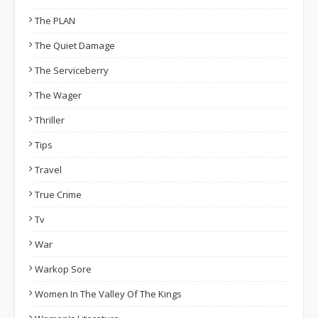
The PLAN
The Quiet Damage
The Serviceberry
The Wager
Thriller
Tips
Travel
True Crime
Tv
War
Warkop Sore
Women In The Valley Of The Kings