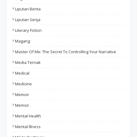
Liputan Berita
Liputan Senja
Literary Fiction
Magang
Master Of Me: The Secret To Controlling Your Narrative
Media Ternak
Medical
Medicine
Memoir
Memoir .
Mental Health
Mental Illness