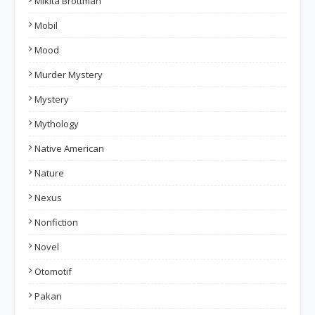
Mikita Brottman
Mobil
Mood
Murder Mystery
Mystery
Mythology
Native American
Nature
Nexus
Nonfiction
Novel
Otomotif
Pakan