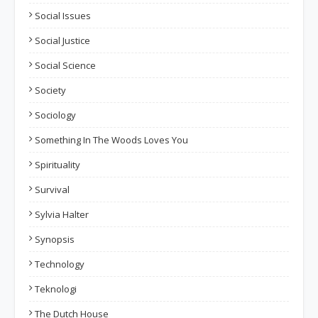
Social Issues
Social Justice
Social Science
Society
Sociology
Something In The Woods Loves You
Spirituality
Survival
Sylvia Halter
Synopsis
Technology
Teknologi
The Dutch House