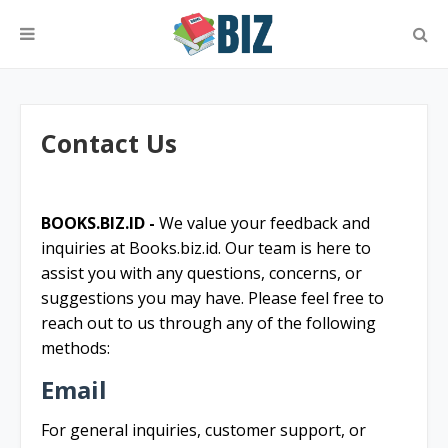
Contact Us
BOOKS.BIZ.ID -
We value your feedback and
inquiries at Books.biz.id. Our team is here to
assist you with any questions, concerns, or
suggestions you may have. Please feel free to
reach out to us through any of the following
methods:
Email
For general inquiries, customer support, or