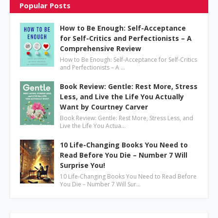
Popular Posts
How to Be Enough: Self-Acceptance
for Self-Critics and Perfectionists – A
Comprehensive Review
How to Be Enough: Self-Acceptance for Self-Critics
and Perfectionists – A …
Book Review: Gentle: Rest More, Stress
Less, and Live the Life You Actually
Want by Courtney Carver
Book Review: Gentle: Rest More, Stress Less, and
Live the Life You Actua…
10 Life-Changing Books You Need to
Read Before You Die – Number 7 Will
Surprise You!
10 Life-Changing Books You Need to Read Before
You Die – Number 7 Will Sur…