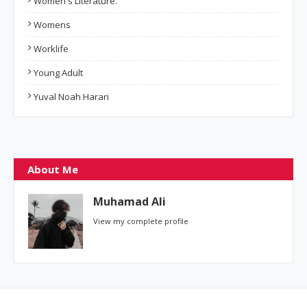
Women's Literature.
Womens
Worklife
Young Adult
Yuval Noah Harari
About Me
Muhamad Ali
View my complete profile