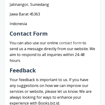
Jatinangor, Sumedang
Jawa Barat 45363
Indonesia
Contact Form
You can also use our online
contact form
to
send us a message directly from our website. We
aim to respond to all inquiries within 24-48
hours.
Feedback
Your feedback is important to us. If you have
any suggestions on how we can improve our
services or website, please let us know. We are
always looking for ways to enhance your
experience with Books.biz.id.