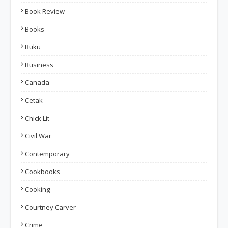
Book Review
Books
Buku
Business
Canada
Cetak
Chick Lit
Civil War
Contemporary
Cookbooks
Cooking
Courtney Carver
Crime