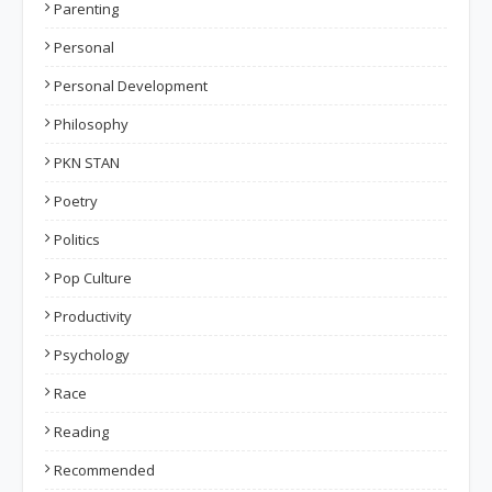
Parenting
Personal
Personal Development
Philosophy
PKN STAN
Poetry
Politics
Pop Culture
Productivity
Psychology
Race
Reading
Recommended