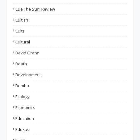
Cue The Sun! Review
Cultish
Cults
Cultural
David Grann
Death
Development
Domba
Ecology
Economics
Education
Edukasi