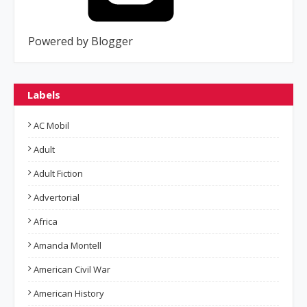
Powered by Blogger
Labels
AC Mobil
Adult
Adult Fiction
Advertorial
Africa
Amanda Montell
American Civil War
American History