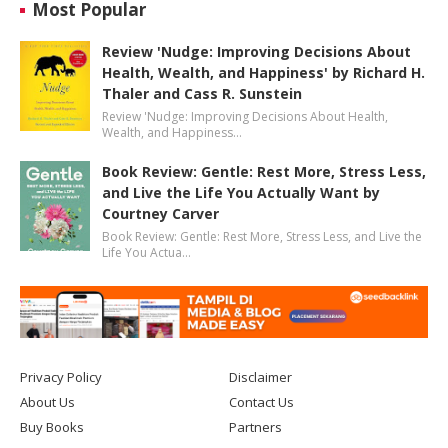
Most Popular
Review 'Nudge: Improving Decisions About
Health, Wealth, and Happiness' by Richard H.
Thaler and Cass R. Sunstein
Review 'Nudge: Improving Decisions About Health,
Wealth, and Happiness…
Book Review: Gentle: Rest More, Stress Less,
and Live the Life You Actually Want by
Courtney Carver
Book Review: Gentle: Rest More, Stress Less, and Live the
Life You Actua…
Privacy Policy
Disclaimer
About Us
Contact Us
Buy Books
Partners