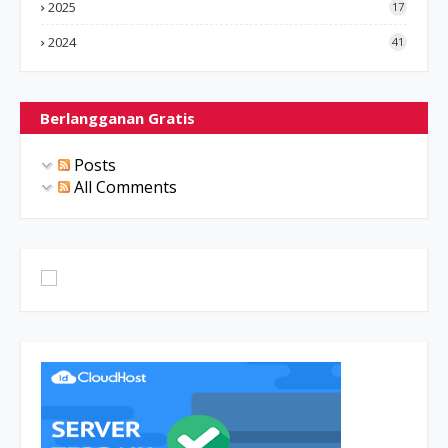
2025
17
2024
41
Berlangganan Gratis
Posts
All Comments