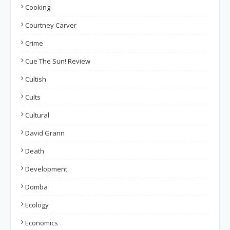
Cooking
Courtney Carver
Crime
Cue The Sun! Review
Cultish
Cults
Cultural
David Grann
Death
Development
Domba
Ecology
Economics