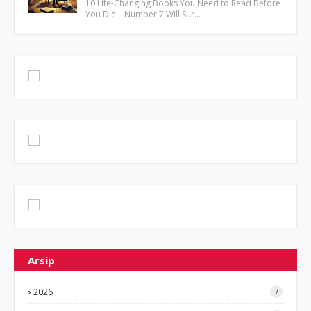
10 Life-Changing Books You Need to Read Before
You Die – Number 7 Will Sur…
Arsip
2026
7