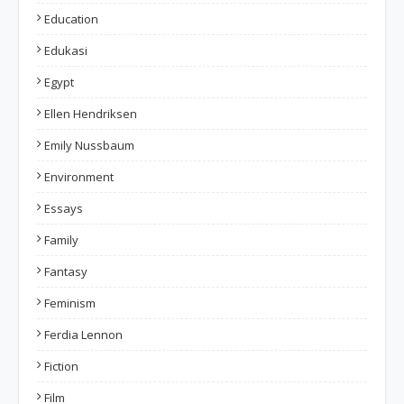
Education
Edukasi
Egypt
Ellen Hendriksen
Emily Nussbaum
Environment
Essays
Family
Fantasy
Feminism
Ferdia Lennon
Fiction
Film