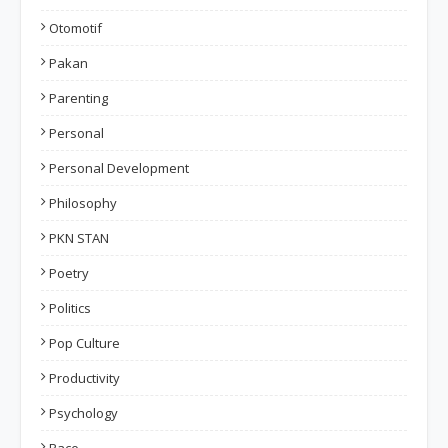
Otomotif
Pakan
Parenting
Personal
Personal Development
Philosophy
PKN STAN
Poetry
Politics
Pop Culture
Productivity
Psychology