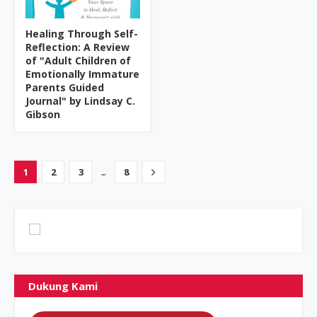
Healing Through Self-
Reflection: A Review
of "Adult Children of
Emotionally Immature
Parents Guided
Journal" by Lindsay C.
Gibson
...
1
2
3
8
Dukung Kami