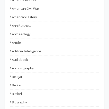
Amanda Montell
American Civil War
American History
Ann Patchett
Archaeology
Article
Artificial Intelligence
Audiobook
Autobiography
Belajar
Berita
Bimbel
Biography