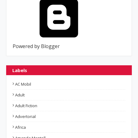
Powered by Blogger
Labels
AC Mobil
Adult
Adult Fiction
Advertorial
Africa