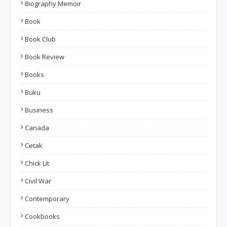
Biography Memoir
Book
Book Club
Book Review
Books
Buku
Business
Canada
Cetak
Chick Lit
Civil War
Contemporary
Cookbooks