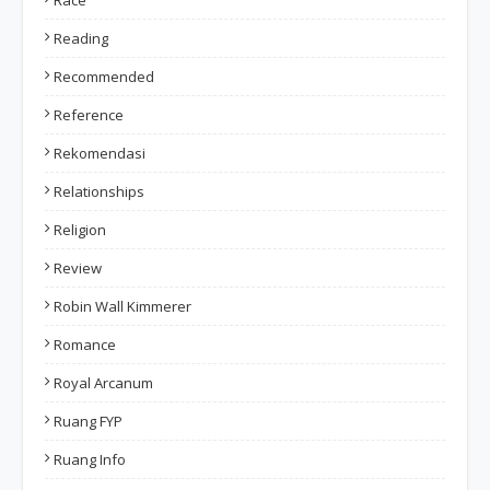
Race
Reading
Recommended
Reference
Rekomendasi
Relationships
Religion
Review
Robin Wall Kimmerer
Romance
Royal Arcanum
Ruang FYP
Ruang Info