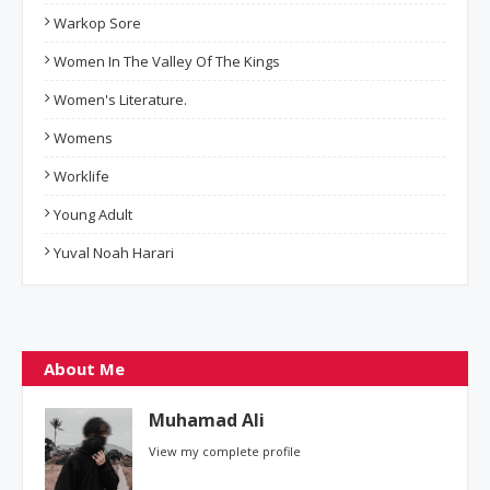
Warkop Sore
Women In The Valley Of The Kings
Women's Literature.
Womens
Worklife
Young Adult
Yuval Noah Harari
About Me
Muhamad Ali
View my complete profile