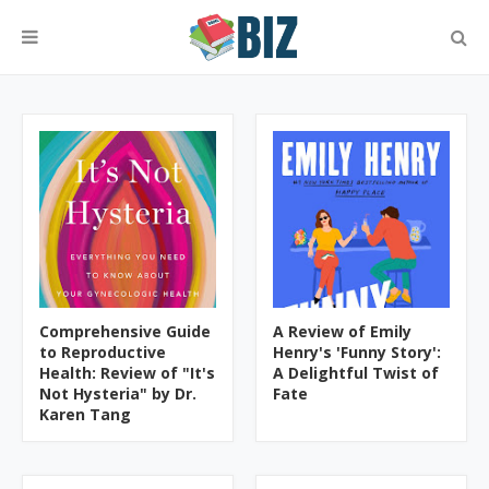
Comprehensive Guide
A Review of Emily
to Reproductive
Henry's 'Funny Story':
Health: Review of "It's
A Delightful Twist of
Not Hysteria" by Dr.
Fate
Karen Tang