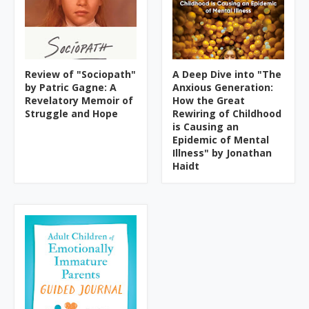
Review of "Sociopath"
A Deep Dive into "The
by Patric Gagne: A
Anxious Generation:
Revelatory Memoir of
How the Great
Struggle and Hope
Rewiring of Childhood
is Causing an
Epidemic of Mental
Illness" by Jonathan
Haidt