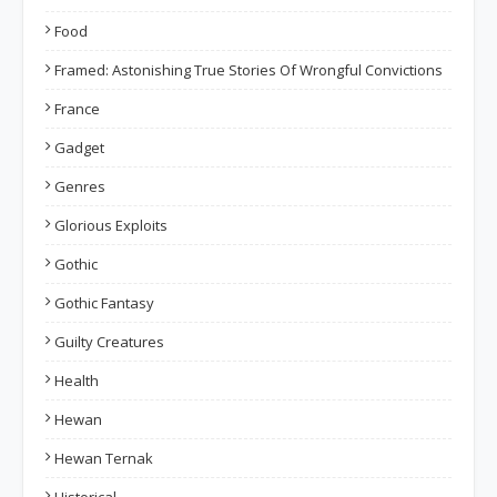
Food
Framed: Astonishing True Stories Of Wrongful Convictions
France
Gadget
Genres
Glorious Exploits
Gothic
Gothic Fantasy
Guilty Creatures
Health
Hewan
Hewan Ternak