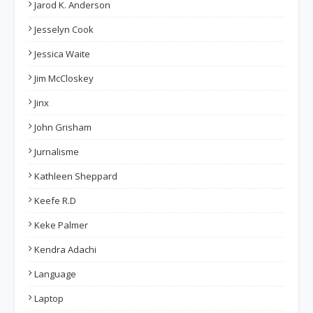
Jarod K. Anderson
Jesselyn Cook
Jessica Waite
Jim McCloskey
Jinx
John Grisham
Jurnalisme
Kathleen Sheppard
Keefe R.D
Keke Palmer
Kendra Adachi
Language
Laptop