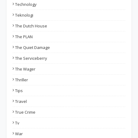
Technology
Teknologi
The Dutch House
The PLAN
The Quiet Damage
The Serviceberry
The Wager
Thriller
Tips
Travel
True Crime
Tv
War