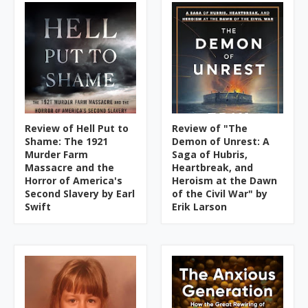
Review of Hell Put to
Review of "The
Shame: The 1921
Demon of Unrest: A
Murder Farm
Saga of Hubris,
Massacre and the
Heartbreak, and
Horror of America's
Heroism at the Dawn
Second Slavery by Earl
of the Civil War" by
Swift
Erik Larson