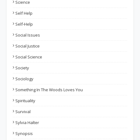
Science
Self Help
Self-Help
Social Issues
Social Justice
Social Science
Society
Sociology
Something In The Woods Loves You
Spirituality
Survival
Sylvia Halter
Synopsis