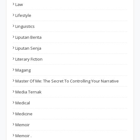
Law
Lifestyle
Linguistics
Liputan Berita
Liputan Senja
Literary Fiction
Magang
Master Of Me: The Secret To Controlling Your Narrative
Media Ternak
Medical
Medicine
Memoir
Memoir .