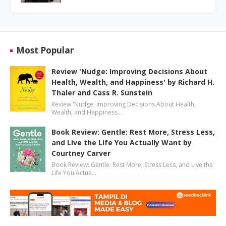
Most Popular
Review 'Nudge: Improving Decisions About
Health, Wealth, and Happiness' by Richard H.
Thaler and Cass R. Sunstein
Review 'Nudge: Improving Decisions About Health,
Wealth, and Happiness…
Book Review: Gentle: Rest More, Stress Less,
and Live the Life You Actually Want by
Courtney Carver
Book Review: Gentle: Rest More, Stress Less, and Live the
Life You Actua…