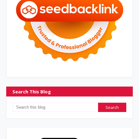
Search This Blog