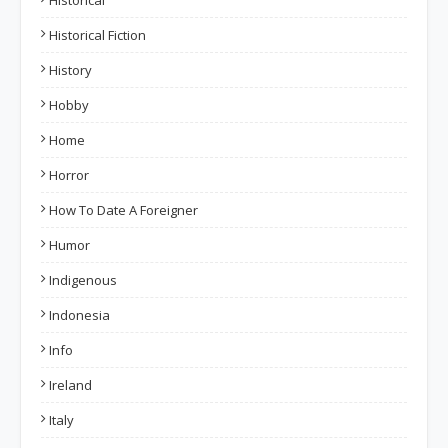
Historical
Historical Fiction
History
Hobby
Home
Horror
How To Date A Foreigner
Humor
Indigenous
Indonesia
Info
Ireland
Italy