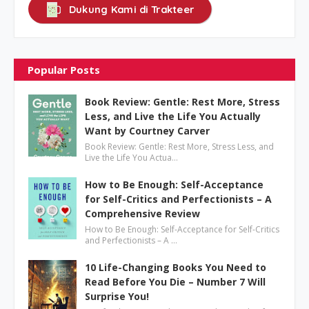
Dukung Kami di Trakteer
Popular Posts
Book Review: Gentle: Rest More, Stress
Less, and Live the Life You Actually
Want by Courtney Carver
Book Review: Gentle: Rest More, Stress Less, and
Live the Life You Actua…
How to Be Enough: Self-Acceptance
for Self-Critics and Perfectionists – A
Comprehensive Review
How to Be Enough: Self-Acceptance for Self-Critics
and Perfectionists – A …
10 Life-Changing Books You Need to
Read Before You Die – Number 7 Will
Surprise You!