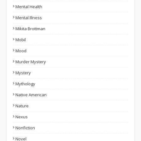
Mental Health
Mental Illness
Mikita Brottman
Mobil
Mood
Murder Mystery
Mystery
Mythology
Native American
Nature
Nexus
Nonfiction
Novel